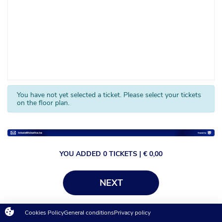
You have not yet selected a ticket. Please select your tickets
on the floor plan.
YOU ADDED
0
TICKETS
| €
0,00
NEXT
Cookies Policy
General conditions
Privacy policy