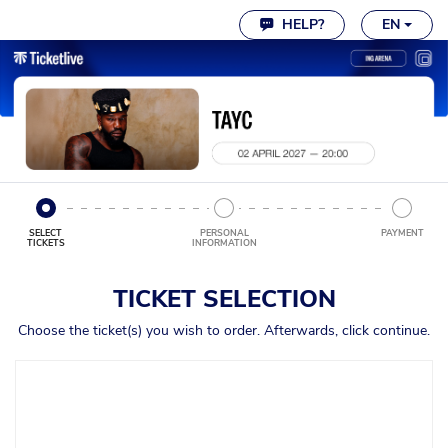
Cookie settings
HELP?
EN
SELECT
PERSONAL
PAYMENT
TICKETS
INFORMATION
TICKET SELECTION
Choose the ticket(s) you wish to order. Afterwards, click continue.