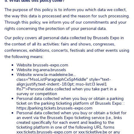
5. What does this policy cover?
The purpose of this policy is to inform you which data we collect,
the way this data is processed and the reason for such processing.
Through this policy, we inform you of our commitments and your
rights concerning the protection of your personal data.
Our policy covers all personal data collected by Brussels Expo in
the context of all its activities: fairs and shows, congresses,
conferences, exhibitions, concerts, festivals and other events using
the following means:
Website brussels-expo.com
Website ing.arena.brussels
Website
www.la-madeleine.be...
class="MsoListParagraphCxSpMiddle" style="text-
align:justify;text-indent:-18.0pt; mso-list:l3 level1
lfo7">Personal data collected when you take part in a
survey or competition
Personal data collected when you buy or obtain a parking
ticket on the parking ticketing platform of Brussels Expo: :
https://parking.tickets.brussels-expo.com
Personal data collected when you buy or obtain a ticket for
an event via the Brussels Expo ticketing service (i.e., links
created specifically for each event and leading to the
ticketing platform in one of the following URL forms
xxx.tickets.brussels-expo.com or xxx.ticketlive.be or any