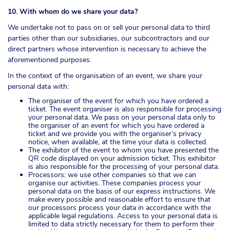
10. With whom do we share your data?
We undertake not to pass on or sell your personal data to third
parties other than our subsidiaries, our subcontractors and our
direct partners whose intervention is necessary to achieve the
aforementioned purposes.
In the context of the organisation of an event, we share your
personal data with:
The organiser of the event for which you have ordered a
ticket. The event organiser is also responsible for processing
your personal data. We pass on your personal data only to
the organiser of an event for which you have ordered a
ticket and we provide you with the organiser’s privacy
notice, when available, at the time your data is collected.
The exhibitor of the event to whom you have presented the
QR code displayed on your admission ticket. This exhibitor
is also responsible for the processing of your personal data.
Processors: we use other companies so that we can
organise our activities. These companies process your
personal data on the basis of our express instructions. We
make every possible and reasonable effort to ensure that
our processors process your data in accordance with the
applicable legal regulations. Access to your personal data is
limited to data strictly necessary for them to perform their