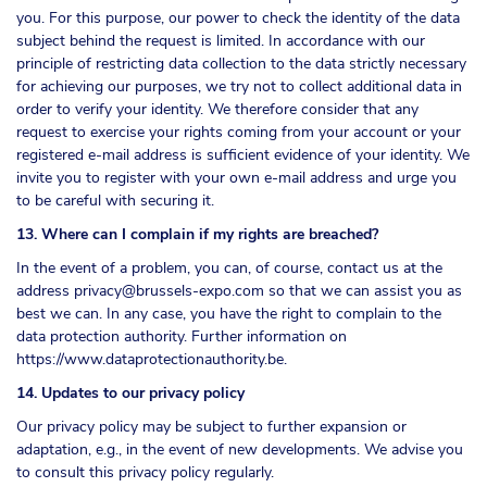
you. For this purpose, our power to check the identity of the data
subject behind the request is limited. In accordance with our
principle of restricting data collection to the data strictly necessary
for achieving our purposes, we try not to collect additional data in
order to verify your identity. We therefore consider that any
request to exercise your rights coming from your account or your
registered e-mail address is sufficient evidence of your identity. We
invite you to register with your own e-mail address and urge you
to be careful with securing it.
13. Where can I complain if my rights are breached?
In the event of a problem, you can, of course, contact us at the
address
privacy@brussels-expo.com
so that we can assist you as
best we can. In any case, you have the right to complain to the
data protection authority. Further information on
https://www.dataprotectionauthority.be
.
14. Updates to our privacy policy
Our privacy policy may be subject to further expansion or
adaptation, e.g., in the event of new developments. We advise you
to consult this privacy policy regularly.