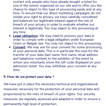
contact only people who have already bought a ticket for
one of the events organised on our site and to offer you the
chance to object to this type of processing easily and at any
time. To ensure that our direct marketing campaigns do not
violate your right to privacy, we have carefully considered
and balanced our legitimate interest against the risk of
breach of your privacy in order to evaluate whether our
interest is legitimate. You may object to this processing at
any time.
Legal obligation
:
We may need to process your data in
order to comply with a legal obligation under European
Union or Belgian law. You may not object to this processing.
Consent
: We may ask for your consent for some processing
of your personal data. This is in particular the case for the
transfer of your data (last name, first name, email address
and telephone number) to the exhibitor of the event to
whom you voluntarily show the QR code displayed on your
admission ticket. You may withdraw your consent at any
time.
9. How do we protect your data ?
We have put in place the necessary technical and organisational
measures necessary for the protection of your personal data and
proportional to the risks of breach of your rights. Our security
measures are regularly assessed and adapted in order to ensure a
permanently high level of protection.