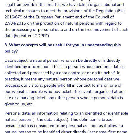
legal framework in this matter, we have taken organisational and
technical measures to meet the provisions of the Regulation (EU)
2016/679 of the European Parliament and of the Council of
27/04/2016 on the protection of natural persons with regard to
the processing of personal data and on the free movement of such
data (hereafter “GDPR”).
3. What concepts will be useful for you in understanding this
policy?
Data subject
: a natural person who can be directly or indirectly
identified by information. This is a person whose personal data is
collected and processed by a data controller or on its behalf. In
practice, it means any natural person whose personal data we
process: our visitors; people who fill in contact forms on one of
our websites; people who buy tickets for events organised at our
site or a parking ticket; any other person whose personal data is
given to us, etc.
Personal data
: all information relating to an identified or identifiable
natural person (= the data subject). This definition is broad
because data is considered to be personal as soon as it allows a
natural person to be identified either directly (last name, first name,