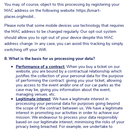
You may, of course, object to this processing by registering your
MAC address on the following website:
https://smart-
places.org/mobil...
Please note that some mobile devices use technology that requires
the MAC address to be changed regularly. Our opt-out system
should allow you to opt-out of your device despite this MAC
address change. In any case, you can avoid this tracking by simply
switching off your Wifi.
8. What is the basis for us processing your data?
Performance of a contract:
When you buy a ticket on our
website, you are bound by a contractual relationship which
justifies the collection of your personal data for the purpose
of performing the contract: giving you your ticket, allowing
you access to the event and/or one of our car parks as the
case may be, giving you information about the event,
managing venues, etc.
Legitimate interest
: We have a legitimate interest in
processing your personal data for purposes going beyond
the scope of the contract between us. We have a legitimate
interest in promoting our activities in order to achieve our
mission. We endeavour to process your data responsibly
based on our legitimate interest, minimising the risks of your
privacy being breached. For example, we undertake to