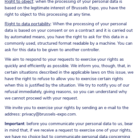
Right to object
: when the processing of your personal data is
based on the legitimate interest of Brussels Expo, you have the
right to object to this processing at any time.
Right to data portability
: When the processing of your personal
data is based on your consent or on a contract and it is carried out
by automated means, you have the right to ask for this data in a
commonly used, structured format readable by a machine. You can
ask for this data to be given to another controller.
We aim to respond to your requests to exercise your rights as
quickly and efficiently as possible. We inform you, though, that, in
certain situations described in the applicable laws on this issue, we
have the right to refuse to allow you to exercise certain rights
when this is justified by the situation. We try to notify you of our
refusal immediately, giving reasons, so you can understand why
we cannot proceed with your request.
We invite you to exercise your rights by sending an e-mail to the
address: privacy@brussels-expo.com.
Important
: before you communicate your personal data to us, bear
in mind that, if we receive a request to exercise one of your rights,
we have no choice but to communicate personal data concerning