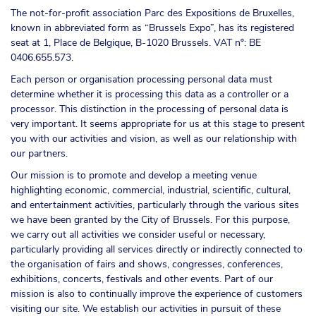
The not-for-profit association Parc des Expositions de Bruxelles,
known in abbreviated form as “Brussels Expo”, has its registered
seat at 1, Place de Belgique, B-1020 Brussels. VAT nº: BE
0406.655.573.
Each person or organisation processing personal data must
determine whether it is processing this data as a controller or a
processor. This distinction in the processing of personal data is
very important. It seems appropriate for us at this stage to present
you with our activities and vision, as well as our relationship with
our partners.
Our mission is to promote and develop a meeting venue
highlighting economic, commercial, industrial, scientific, cultural,
and entertainment activities, particularly through the various sites
we have been granted by the City of Brussels. For this purpose,
we carry out all activities we consider useful or necessary,
particularly providing all services directly or indirectly connected to
the organisation of fairs and shows, congresses, conferences,
exhibitions, concerts, festivals and other events. Part of our
mission is also to continually improve the experience of customers
visiting our site. We establish our activities in pursuit of these