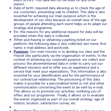
event occurs. This data will not be used for any other
reason.
Date of birth: required data allowing us to check the age of
our customers, preventing sale to children. This data is also
essential for achieving our main purpose which is the
development of our sites because an overall view of the age
groups of people attending each event helps us to adapt our
strategy and programme.
Etc: the reasons for any additional request for data will be
provided when this data is collected.
When purchasing or obtaining a parking ticket on our
platform, the following data is also collected: last name, first
name, e-mail address and postcode.
Purposes
: Our main mission is to develop our sites and the
Heysel site, particularly via the organisation of events. In the
context of achieving our corporate purpose, we collect and
process the aforementioned data in order to carry out our
different missions and to offer you an experience and a
service that meet your expectations. This information is also
essential for your identification and for the performance of
our contractual relationship. The processing of this data
makes it possible for a personalised ticket or not and other
communication concerning the event to be sent by e-mail.
This allows us to promote our activities, notifying you of
offers and our programme . Finally, it allows us to evaluate
the events organised as part of our overall strategy: age of
visitors, location, satisfaction survey, etc.