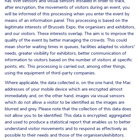
has Wifi sensors and visual sensors installed in order to track,
after encryption, the movements of visitors during an event, you
will be informed of this processing when you enter the event by
means of an information panel. This processing is based on the
legitimate interests of Brussels Expo, the organisers and exhibitors,
and our visitors. These interests overlap. The aim is to improve the
quality of the event by better managing the crowds. This could
mean shorter waiting times in queues, facilities adapted to visitors'
needs, greater visibility for exhibitors, better communication of
information to visitors based on the number of visitors at specific
points, etc. This processing is carried out, among other things,
using the equipment of third-party companies.
Where applicable, the data collected is, on the one hand, the Mac
addresses of your mobile device which are encrypted almost
immediately and, on the other hand, images via visual sensors
which do not allow a visitor to be identified as the images are
blurred and grey. Please note that the collection of this data does
not allow you to be identified. This data is encrypted, aggregated
and used to produce a statistical report that enables us to better
understand visitor movements and to respond as effectively as
possible to their needs and those of the organisers/exhibitors.