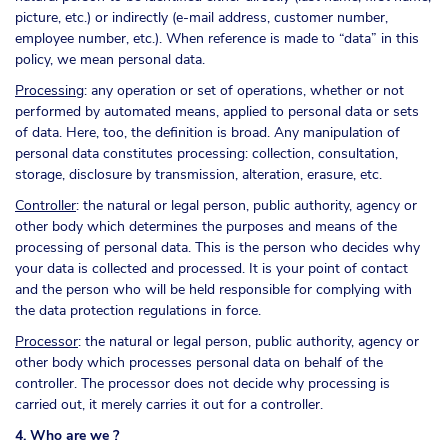
picture, etc.) or indirectly (e-mail address, customer number,
employee number, etc.). When reference is made to “data” in this
policy, we mean personal data.
Processing
: any operation or set of operations, whether or not
performed by automated means, applied to personal data or sets
of data. Here, too, the definition is broad. Any manipulation of
personal data constitutes processing: collection, consultation,
storage, disclosure by transmission, alteration, erasure, etc.
Controller
: the natural or legal person, public authority, agency or
other body which determines the purposes and means of the
processing of personal data. This is the person who decides why
your data is collected and processed. It is your point of contact
and the person who will be held responsible for complying with
the data protection regulations in force.
Processor
: the natural or legal person, public authority, agency or
other body which processes personal data on behalf of the
controller. The processor does not decide why processing is
carried out, it merely carries it out for a controller.
4. Who are we ?