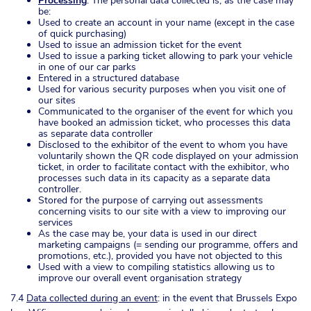
Processing
: The personal data collected is, as the case may
be:
Used to create an account in your name (except in the case
of quick purchasing)
Used to issue an admission ticket for the event
Used to issue a parking ticket allowing to park your vehicle
in one of our car parks
Entered in a structured database
Used for various security purposes when you visit one of
our sites
Communicated to the organiser of the event for which you
have booked an admission ticket, who processes this data
as separate data controller
Disclosed to the exhibitor of the event to whom you have
voluntarily shown the QR code displayed on your admission
ticket, in order to facilitate contact with the exhibitor, who
processes such data in its capacity as a separate data
controller.
Stored for the purpose of carrying out assessments
concerning visits to our site with a view to improving our
services
As the case may be, your data is used in our direct
marketing campaigns (= sending our programme, offers and
promotions, etc.), provided you have not objected to this
Used with a view to compiling statistics allowing us to
improve our overall event organisation strategy
7.4
Data collected during an event
: in the event that Brussels Expo