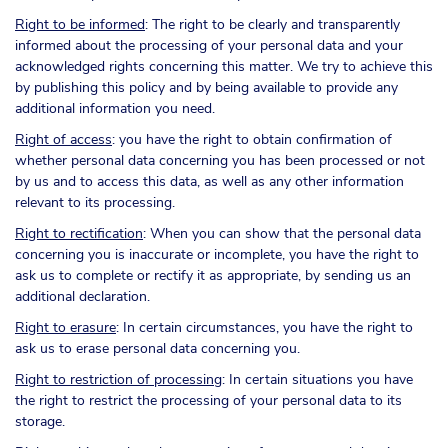
Right to be informed
: The right to be clearly and transparently
informed about the processing of your personal data and your
acknowledged rights concerning this matter. We try to achieve this
by publishing this policy and by being available to provide any
additional information you need.
Right of access
: you have the right to obtain confirmation of
whether personal data concerning you has been processed or not
by us and to access this data, as well as any other information
relevant to its processing.
Right to rectification
: When you can show that the personal data
concerning you is inaccurate or incomplete, you have the right to
ask us to complete or rectify it as appropriate, by sending us an
additional declaration.
Right to erasure
: In certain circumstances, you have the right to
ask us to erase personal data concerning you.
Right to restriction of processing
: In certain situations you have
the right to restrict the processing of your personal data to its
storage.