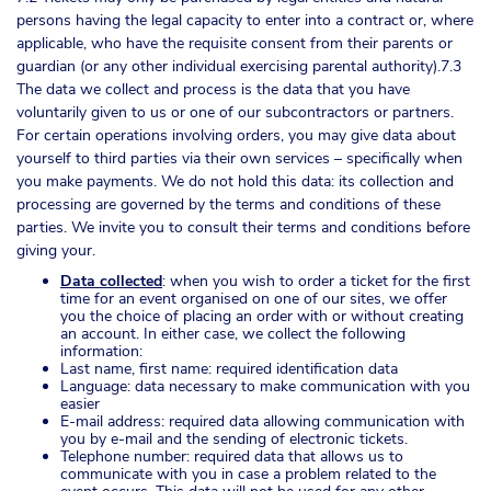
persons having the legal capacity to enter into a contract or, where
applicable, who have the requisite consent from their parents or
guardian (or any other individual exercising parental authority).7.3
The data we collect and process is the data that you have
voluntarily given to us or one of our subcontractors or partners.
For certain operations involving orders, you may give data about
yourself to third parties via their own services – specifically when
you make payments. We do not hold this data: its collection and
processing are governed by the terms and conditions of these
parties. We invite you to consult their terms and conditions before
giving your.
Data collected
: when you wish to order a ticket for the first
time for an event organised on one of our sites, we offer
you the choice of placing an order with or without creating
an account. In either case, we collect the following
information:
Last name, first name: required identification data
Language: data necessary to make communication with you
easier
E-mail address: required data allowing communication with
you by e-mail and the sending of electronic tickets.
Telephone number: required data that allows us to
communicate with you in case a problem related to the