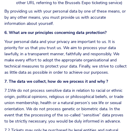
other URL referring to the Brussels Expo ticketing service)
By providing us with your personal data by one of these means, or
by any other means, you must provide us with accurate
information about yourself.
6. What are our principles concerning data protection?
Your personal data and your privacy are important to us. It is
priority for us that you trust us. We aim to process your data
lawfully, in a transparent manner, faithfully and responsibly. We
make every effort to adopt the appropriate organisational and
technical measures to protect your data. Finally, we strive to collect
as little data as possible in order to achieve our purposes.
7. The data we collect, how do we process it and why ?
7.1We do not process sensitive data in relation to racial or ethnic
origin, political opinions, religious or philosophical beliefs, or trade
union membership, health or a natural person’s sex life or sexual
orientation. We do not process genetic or biometric data. In the
event that the processing of the so-called “sensitive” data proves
to be strictly necessary, you would be duly informed in advance.
7.2 Tickets may only be purchased by legal entities and natural