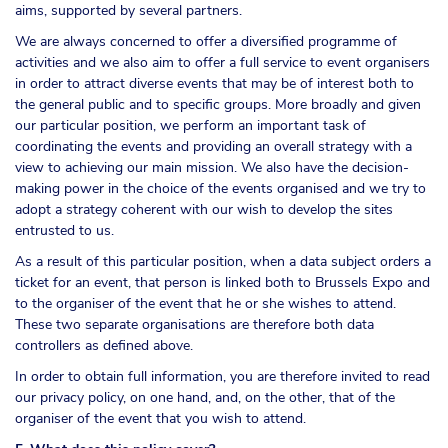
aims, supported by several partners.
We are always concerned to offer a diversified programme of
activities and we also aim to offer a full service to event organisers
in order to attract diverse events that may be of interest both to
the general public and to specific groups. More broadly and given
our particular position, we perform an important task of
coordinating the events and providing an overall strategy with a
view to achieving our main mission. We also have the decision-
making power in the choice of the events organised and we try to
adopt a strategy coherent with our wish to develop the sites
entrusted to us.
As a result of this particular position, when a data subject orders a
ticket for an event, that person is linked both to Brussels Expo and
to the organiser of the event that he or she wishes to attend.
These two separate organisations are therefore both data
controllers as defined above.
In order to obtain full information, you are therefore invited to read
our privacy policy, on one hand, and, on the other, that of the
organiser of the event that you wish to attend.