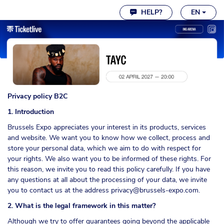
Cookie settings
HELP?
EN
Privacy policy B2C
1. Introduction
Brussels Expo appreciates your interest in its products, services
and website. We want you to know how we collect, process and
store your personal data, which we aim to do with respect for
your rights. We also want you to be informed of these rights. For
this reason, we invite you to read this policy carefully. If you have
any questions at all about the processing of your data, we invite
you to contact us at the address
privacy@brussels-expo.com
.
2. What is the legal framework in this matter?
Although we try to offer guarantees going beyond the applicable