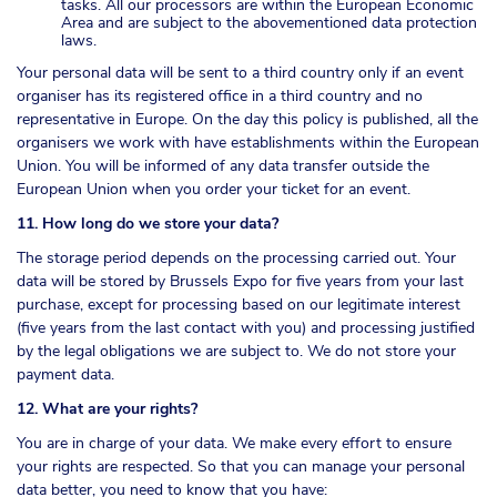
tasks. All our processors are within the European Economic
Area and are subject to the abovementioned data protection
laws.
Your personal data will be sent to a third country only if an event
organiser has its registered office in a third country and no
representative in Europe. On the day this policy is published, all the
organisers we work with have establishments within the European
Union. You will be informed of any data transfer outside the
European Union when you order your ticket for an event.
11. How long do we store your data?
The storage period depends on the processing carried out. Your
data will be stored by Brussels Expo for five years from your last
purchase, except for processing based on our legitimate interest
(five years from the last contact with you) and processing justified
by the legal obligations we are subject to. We do not store your
payment data.
12. What are your rights?
You are in charge of your data. We make every effort to ensure
your rights are respected. So that you can manage your personal
data better, you need to know that you have: